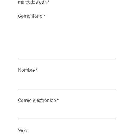
marcados con
*
Comentario
*
Nombre
*
Correo electrónico
*
Web