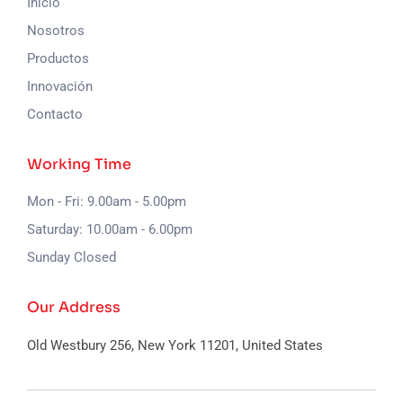
Inicio
Nosotros
Productos
Innovación
Contacto
Working Time
Mon - Fri: 9.00am - 5.00pm
Saturday: 10.00am - 6.00pm
Sunday Closed
Our Address
Old Westbury 256, New York
11201, United States