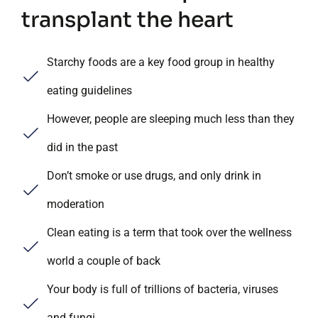
transplant the heart
Starchy foods are a key food group in healthy
eating guidelines
However, people are sleeping much less than they
did in the past
Don’t smoke or use drugs, and only drink in
moderation
Clean eating is a term that took over the wellness
world a couple of back
Your body is full of trillions of bacteria, viruses
and fungi