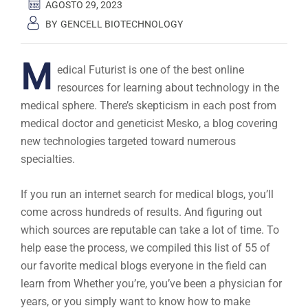
AGOSTO 29, 2023
BY
GENCELL BIOTECHNOLOGY
M
edical Futurist is one of the best online
resources for learning about technology in the
medical sphere. There’s skepticism in each post from
medical doctor and geneticist Mesko, a blog covering
new technologies targeted toward numerous
specialties.
If you run an internet search for medical blogs, you’ll
come across hundreds of results. And figuring out
which sources are reputable can take a lot of time. To
help ease the process, we compiled this list of 55 of
our favorite medical blogs everyone in the field can
learn from Whether you’re, you’ve been a physician for
years, or you simply want to know how to make