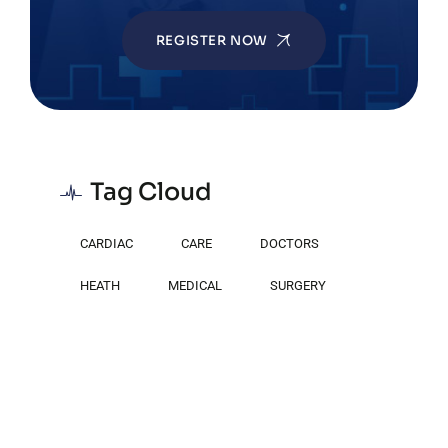
REGISTER NOW
Tag Cloud
CARDIAC
CARE
DOCTORS
HEATH
MEDICAL
SURGERY