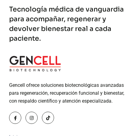
Tecnología médica de vanguardia
para acompañar, regenerar y
devolver bienestar real a cada
paciente.
Gencell ofrece soluciones biotecnológicas avanzadas
para regeneración, recuperación funcional y bienestar,
con respaldo científico y atención especializada.