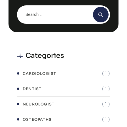
Categories
( 1 )
CARDIOLOGIST
( 1 )
DENTIST
( 1 )
NEUROLOGIST
( 1 )
OSTEOPATHS