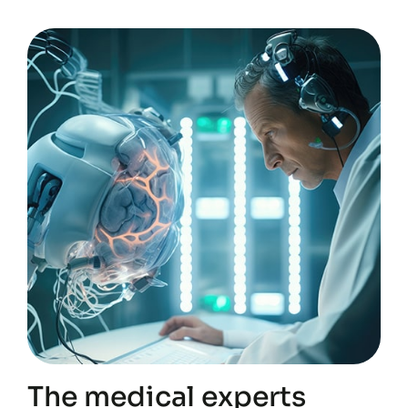
The medical experts