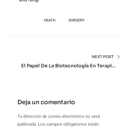
HEATH
SURGERY
Navegación
de
NEXT POST
El Papel De La Biotecnología En Terapias
entradas
Avanzadas Personalizadas Actuales
Deja un comentario
Tu dirección de correo electrónico no será
publicada.
Los campos obligatorios están