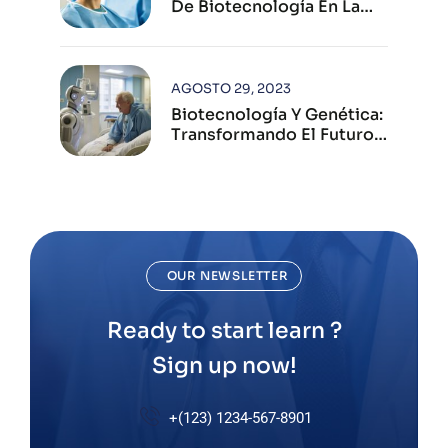
De Biotecnología En La
Industria Farmacéutica
Moderna
AGOSTO 29, 2023
Biotecnología Y Genética:
Transformando El Futuro
De La Salud Humana
OUR NEWSLETTER
Ready to start learn ?
Sign up now!
+(123) 1234-567-8901