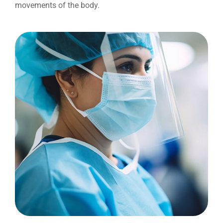
movements of the body.