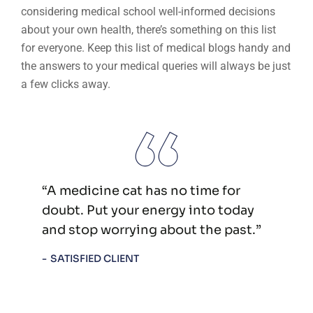
considering medical school well-informed decisions
about your own health, there’s something on this list
for everyone. Keep this list of medical blogs handy and
the answers to your medical queries will always be just
a few clicks away.
“A medicine cat has no time for
doubt. Put your energy into today
and stop worrying about the past.”
SATISFIED CLIENT