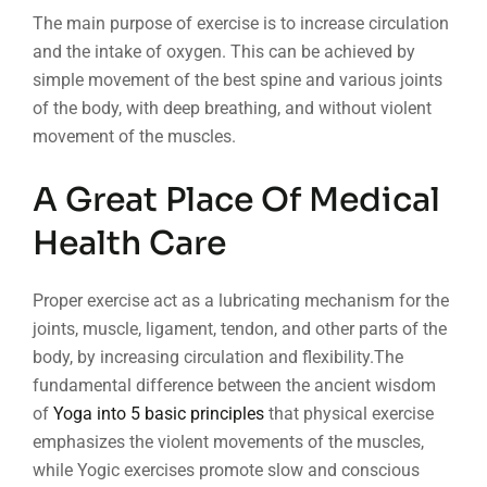
The main purpose of exercise is to increase circulation
and the intake of oxygen. This can be achieved by
simple movement of the best spine and various joints
of the body, with deep breathing, and without violent
movement of the muscles.
A Great Place Of Medical
Health Care
Proper exercise act as a lubricating mechanism for the
joints, muscle, ligament, tendon, and other parts of the
body, by increasing circulation and flexibility.The
fundamental difference between the ancient wisdom
of
Yoga into 5 basic principles
that physical exercise
emphasizes the violent movements of the muscles,
while Yogic exercises promote slow and conscious