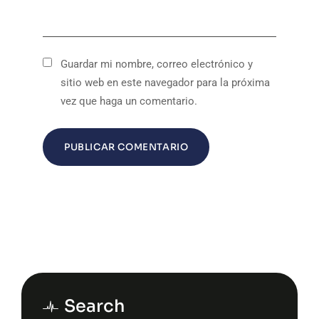
Guardar mi nombre, correo electrónico y
sitio web en este navegador para la próxima
vez que haga un comentario.
Search