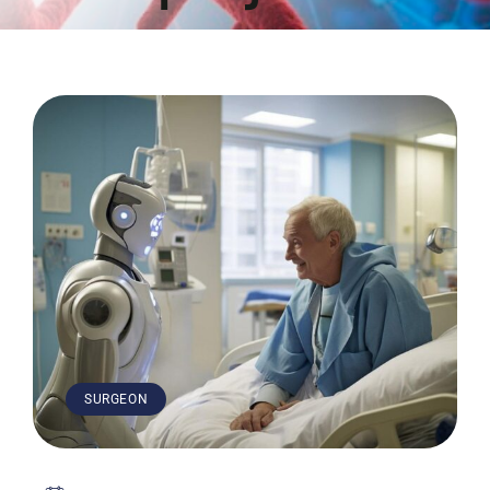
SURGEON