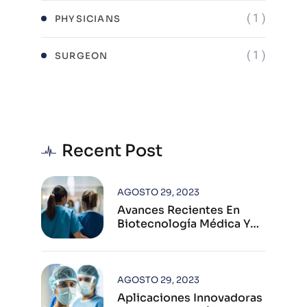
( 1 )
PHYSICIANS
( 1 )
SURGEON
Recent Post
AGOSTO 29, 2023
Avances Recientes En
Biotecnología Médica Y
Su Impacto Global
AGOSTO 29, 2023
Aplicaciones Innovadoras