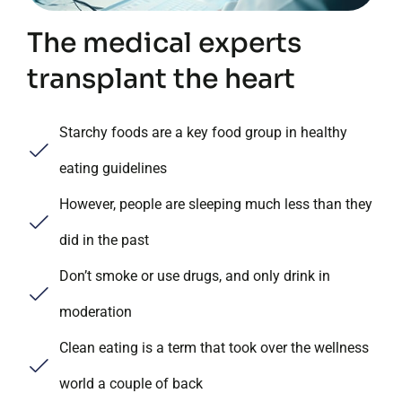
The medical experts
transplant the heart
Starchy foods are a key food group in healthy
eating guidelines
However, people are sleeping much less than they
did in the past
Don’t smoke or use drugs, and only drink in
moderation
Clean eating is a term that took over the wellness
world a couple of back