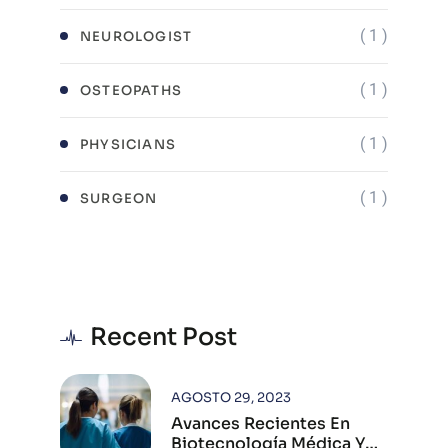
( 1 )
NEUROLOGIST
( 1 )
OSTEOPATHS
( 1 )
PHYSICIANS
( 1 )
SURGEON
Recent Post
AGOSTO 29, 2023
Avances Recientes En
Biotecnología Médica Y