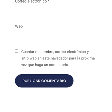
Correo electrónico
*
Web
Guardar mi nombre, correo electrónico y
sitio web en este navegador para la próxima
vez que haga un comentario.