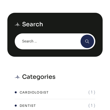
Search
Categories
( 1 )
CARDIOLOGIST
( 1 )
DENTIST