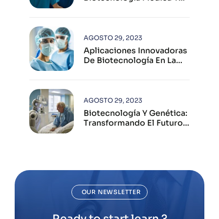
Su Impacto Global
AGOSTO 29, 2023
Aplicaciones Innovadoras
De Biotecnología En La
Industria Farmacéutica
Moderna
AGOSTO 29, 2023
Biotecnología Y Genética:
Transformando El Futuro
De La Salud Humana
OUR NEWSLETTER
Ready to start learn ?