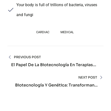
Your body is full of trillions of bacteria, viruses
and fungi
CARDIAC
MEDICAL
Navegación
PREVIOUS POST
de
El Papel De La Biotecnología En Terapias
Avanzadas Personalizadas Actuales
entradas
NEXT POST
Biotecnología Y Genética: Transformando
El Futuro De La Salud Humana