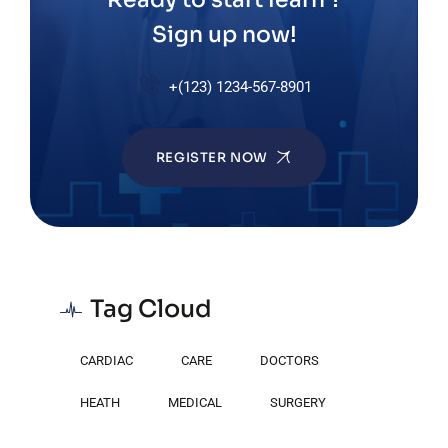
Sign up now!
+(123) 1234-567-8901
REGISTER NOW
Tag Cloud
CARDIAC
CARE
DOCTORS
HEATH
MEDICAL
SURGERY