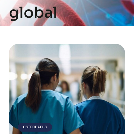
global
OSTEOPATHS