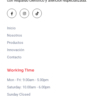
con respaldo científico y atención especializada.
Inicio
Nosotros
Productos
Innovación
Contacto
Working Time
Mon - Fri: 9.00am - 5.00pm
Saturday: 10.00am - 6.00pm
Sunday Closed