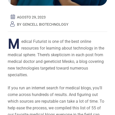
AGOSTO 29, 2023
BY
GENCELL BIOTECHNOLOGY
M
edical Futurist is one of the best online
resources for learning about technology in the
medical sphere. There’s skepticism in each post from
medical doctor and geneticist Mesko, a blog covering
new technologies targeted toward numerous
specialties.
If you run an internet search for medical blogs, you’ll
come across hundreds of results. And figuring out
which sources are reputable can take a lot of time. To
help ease the process, we compiled this list of 55 of
our favorite medical blogs everyone in the field can