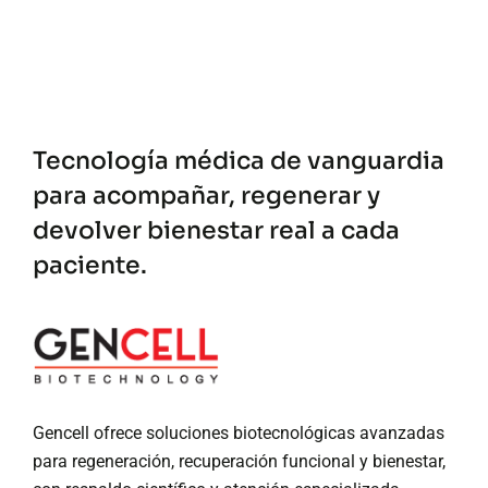
Tecnología médica de vanguardia
para acompañar, regenerar y
devolver bienestar real a cada
paciente.
Gencell ofrece soluciones biotecnológicas avanzadas
para regeneración, recuperación funcional y bienestar,