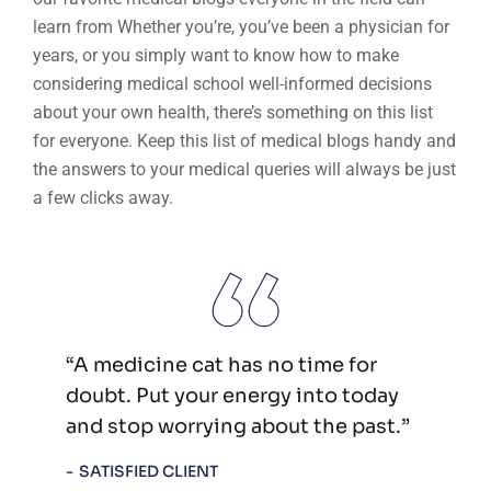
learn from Whether you’re, you’ve been a physician for
years, or you simply want to know how to make
considering medical school well-informed decisions
about your own health, there’s something on this list
for everyone. Keep this list of medical blogs handy and
the answers to your medical queries will always be just
a few clicks away.
“A medicine cat has no time for
doubt. Put your energy into today
and stop worrying about the past.”
SATISFIED CLIENT