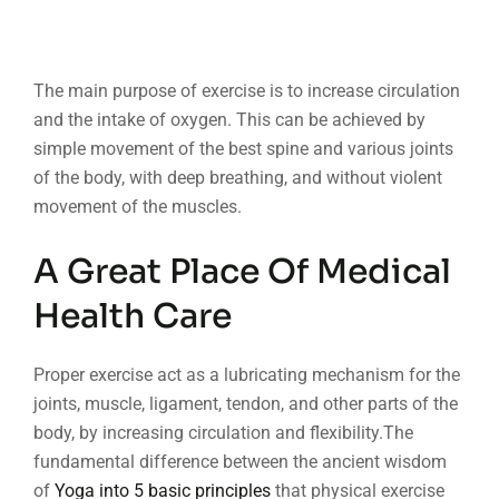
The main purpose of exercise is to increase circulation
and the intake of oxygen. This can be achieved by
simple movement of the best spine and various joints
of the body, with deep breathing, and without violent
movement of the muscles.
A Great Place Of Medical
Health Care
Proper exercise act as a lubricating mechanism for the
joints, muscle, ligament, tendon, and other parts of the
body, by increasing circulation and flexibility.The
fundamental difference between the ancient wisdom
of
Yoga into 5 basic principles
that physical exercise