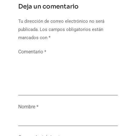
Deja un comentario
Tu dirección de correo electrónico no será
publicada.
Los campos obligatorios están
marcados con
*
Comentario
*
Nombre
*