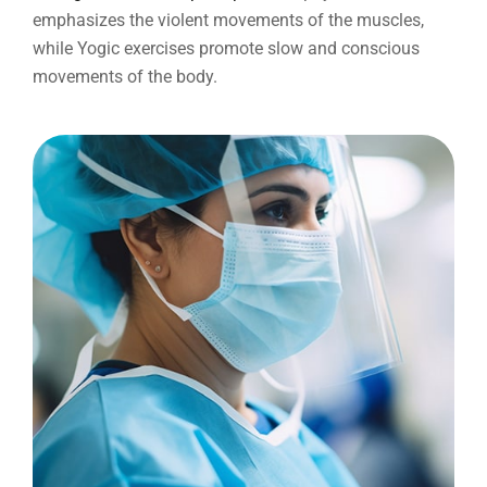
emphasizes the violent movements of the muscles,
while Yogic exercises promote slow and conscious
movements of the body.